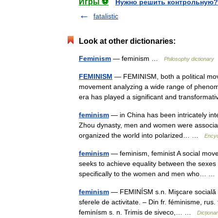
Игры ⚽
Нужно решить контрольную?
fatalistic
Look at other dictionaries:
Feminism
— feminism …
Philosophy dictionary
FEMINISM
— FEMINISM, both a political mov
movement analyzing a wide range of phenomen
era has played a significant and transform
feminism
— in China has been intricately inte
Zhou dynasty, men and women were associated
organized the world into polarized… …
Encyc
feminism
— feminism, feminist A social movem
seeks to achieve equality between the sexes 
specifically to the women and men who… 
feminism
— FEMINÍSM s.n. Mişcare socială car
sferele de activitate. – Din fr. féminisme, r
feminísm s. n. Trimis de siveco,… …
Dicțion