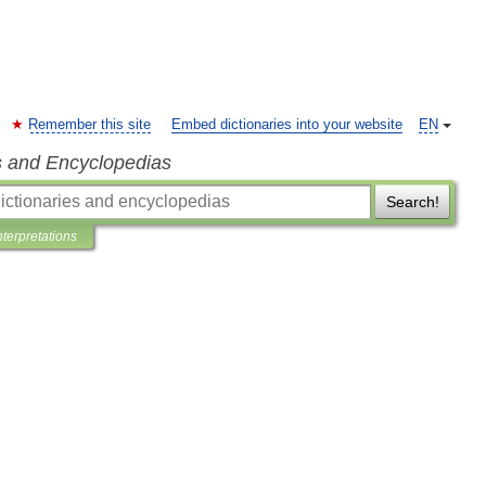
Remember this site
Embed dictionaries into your website
EN
s and Encyclopedias
Search!
nterpretations