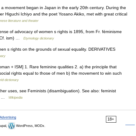
 movement began in Japan in the early 20th century. During the
er Higuchi Ichiyo and the poet Yosano Akiko, met with great critical
nese literature and theater
ense of advocacy of women s rights is 1895, from Fr. féminisme
 (Cf. ism) …
Etymology dictionary
 s rights on the grounds of sexual equality. DERIVATIVES
nary
man + ISM] 1. Rare feminine qualities 2. a) the principle that
ocial rights equal to those of men b) the movement to win such
ld dictionary
her uses, see Feminists (disambiguation). See also: feminist
es …
Wikipedia
Advertising
18+
upal,
WordPress, MODx.