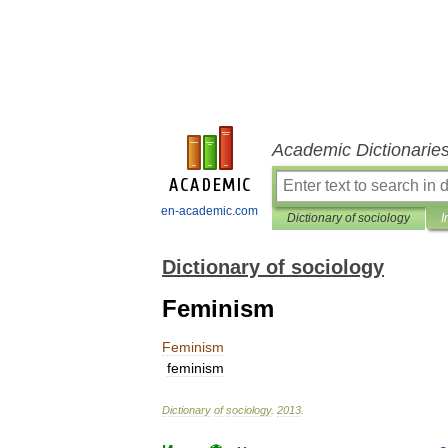
Academic Dictionarie
en-academic.com
Dictionary of sociology
I
Dictionary of sociology
Feminism
Feminism
feminism
Dictionary
of
sociology
.
2013
.