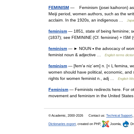
FEMINISM
— Feminism (josei kaihoron) as a
Meiji period, women authors, such as the writ
acclaim. In the 1920s, an indigenous …
Japa
feminism
— 1851, state of being feminine; s
(1837); see FEMININE (Cf. feminine) + ISM
feminism
— ► NOUN ▪ the advocacy of women
feminist noun & adjective …
English terms dictio
feminism
— [fem′ə niz΄əm] n. [< L femina, wo
women should have political, economic, and s
rights for women feminist n., adj …
English Wor
Feminism
— Feminists redirects here. For ot
movement and feminism in the United Stat
© Academic, 2000-2026
Contact us:
Technical Support
,
Dictionaries export
, created on PHP,
Joomla,
Dr