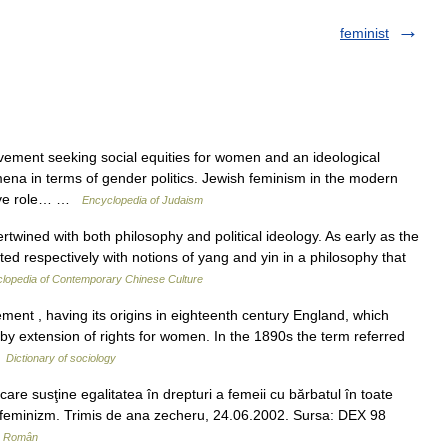
feminist
ement seeking social equities for women and an ideological
a in terms of gender politics. Jewish feminism in the modern
ative role… …
Encyclopedia of Judaism
rtwined with both philosophy and political ideology. As early as the
 respectively with notions of yang and yin in a philosophy that
lopedia of Contemporary Chinese Culture
ent , having its origins in eighteenth century England, which
by extension of rights for women. In the 1890s the term referred
…
Dictionary of sociology
e susţine egalitatea în drepturi a femeii cu bărbatul în toate
us. feminizm. Trimis de ana zecheru, 24.06.2002. Sursa: DEX 98
ar Român